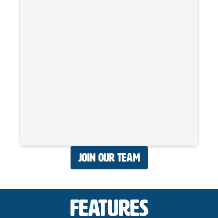
Join Our Team
Features