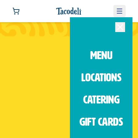
We'd love to hear from you.
Contact us
MENU
LOCATIONS
West Dallas
1878 Sylvan Ave Dallas, TX, 75208
CATERING
(214) 760-1930
Open
|
until 9:00 PM
GIFT CARDS
ORDER NOW