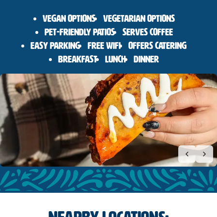
Vegan Options
Vegetarian Options
Pet-Friendly Patios
Serves Coffee
Easy Parking
Free Wifi
Offers Catering
Breakfast
Lunch
Dinner