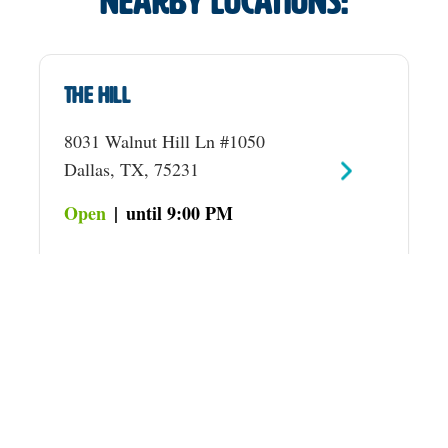
Nearby locations:
The Hill
8031 Walnut Hill Ln #1050
Dallas, TX, 75231
Open
|
until 9:00 PM
Preston
2401 Preston Rd
Plano, TX, 75093