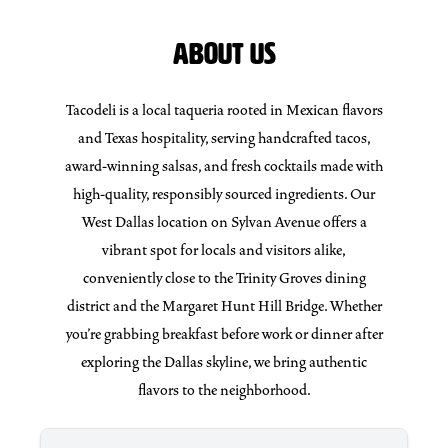
ABOUT US
Tacodeli is a local taqueria rooted in Mexican flavors
and Texas hospitality, serving handcrafted tacos,
award-winning salsas, and fresh cocktails made with
high-quality, responsibly sourced ingredients. Our
West Dallas location on Sylvan Avenue offers a
vibrant spot for locals and visitors alike,
conveniently close to the Trinity Groves dining
district and the Margaret Hunt Hill Bridge. Whether
you’re grabbing breakfast before work or dinner after
exploring the Dallas skyline, we bring authentic
flavors to the neighborhood.