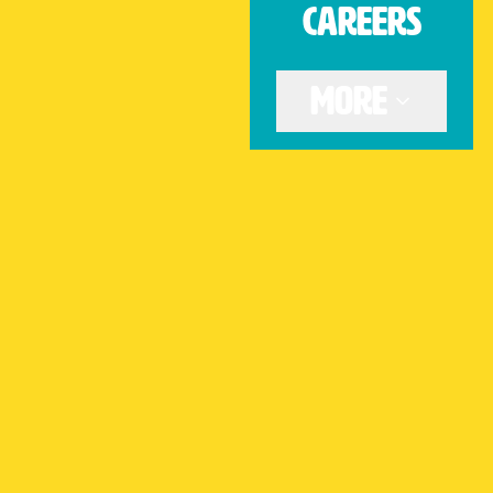
CAREERS
Get Directions
More