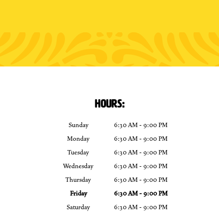
HOURS:
Sunday
6:30 AM - 9:00 PM
Monday
6:30 AM - 9:00 PM
Tuesday
6:30 AM - 9:00 PM
Wednesday
6:30 AM - 9:00 PM
Thursday
6:30 AM - 9:00 PM
Friday
6:30 AM - 9:00 PM
Saturday
6:30 AM - 9:00 PM